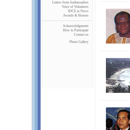
Letters from Ambassadors
Voice of Volunteers
IDCE in News
Awards & Honors
Acknowledgments
How to Participate
Contact us
Photo Gallery