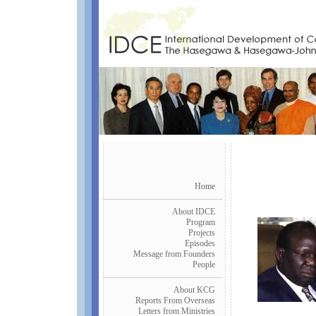
Home
About IDCE
Program
Projects
Episodes
Message from Founders
People
About KCG
Reports From Overseas
Letters from Ministries