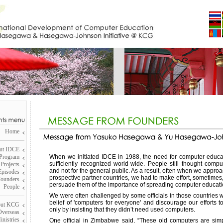
Home
ut IDCE
Program
When we initiated IDCE in 1988, the need for computer educat
sufficiently recognized world-wide. People still thought compu
Projects
and not for the general public. As a result, often when we appro
Episodes
prospective partner countries, we had to make effort, sometimes,
Founders
persuade them of the importance of spreading computer education
People
We were often challenged by some officials in those countries 
belief of 'computers for everyone' and discourage our efforts 
ut KCG
only by insisting that they didn’t need used computers.
Overseas
inistries
One official in Zimbabwe said, “These old computers are simpl