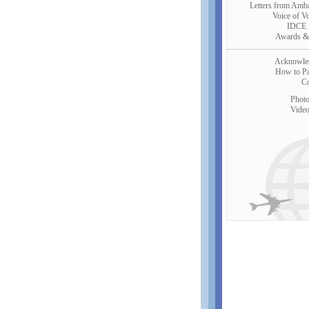
Letters from Amb
Voice of V
IDCE 
Awards &
Acknowle
How to Par
Co
Photo
Video