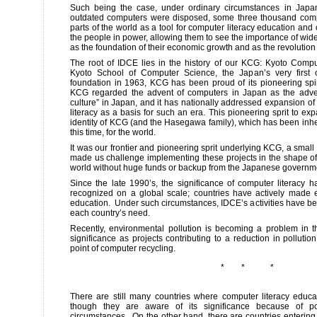
Such being the case, under ordinary circumstances in Japa
outdated computers were disposed, some three thousand comp
parts of the world as a tool for computer literacy education an
the people in power, allowing them to see the importance of wi
as the foundation of their economic growth and as the revolution of
The root of IDCE lies in the history of our KCG: Kyoto Comp
Kyoto School of Computer Science, the Japan’s very first 
foundation in 1963, KCG has been proud of its pioneering spiri
KCG regarded the advent of computers in Japan as the adve
culture” in Japan, and it has nationally addressed expansion of
literacy as a basis for such an era. This pioneering sprit to ex
identity of KCG (and the Hasegawa family), which has been inheri
this time, for the world.
It was our frontier and pioneering sprit underlying KCG, a small
made us challenge implementing these projects in the shape 
world without huge funds or backup from the Japanese govern
Since the late 1990’s, the significance of computer literac
recognized on a global scale; countries have actively made e
education. Under such circumstances, IDCE’s activities have be
each country’s need.
Recently, environmental pollution is becoming a problem in t
significance as projects contributing to a reduction in pollutio
point of computer recycling.
* * *
There are still many countries where computer literacy educa
though they are aware of its significance because of po
circumstances. On the other hand, there are countries entering