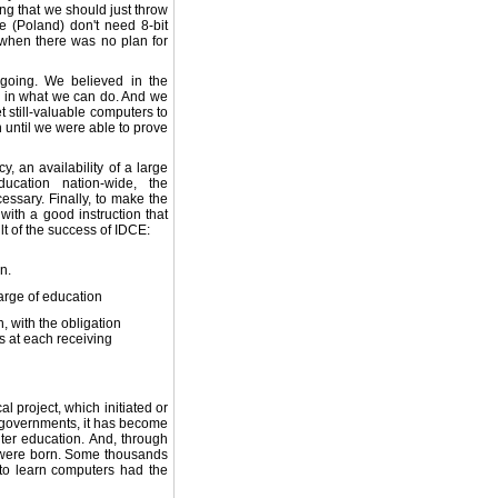
ng that we should just throw
e (Poland) don't need 8-bit
when there was no plan for
 going. We believed in the
d in what we can do. And we
 still-valuable computers to
 until we were able to prove
, an availability of a large
cation nation-wide, the
ssary. Finally, to make the
with a good instruction that
lt of the success of IDCE:
n.
arge of education
, with the obligation
s at each receiving
l project, which initiated or
e governments, it has become
uter education. And, through
 were born. Some thousands
to learn computers had the