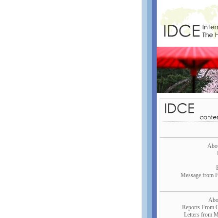
Abo
Message from 
Abo
Reports From 
Letters from M