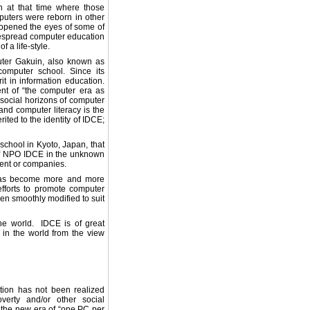
n at that time where those
uters were reborn in other
d opened the eyes of some of
despread computer education
 a life-style.
uter Gakuin, also known as
computer school. Since its
t in information education.
nt of “the computer era as
 social horizons of computer
pand computer literacy is the
ted to the identity of IDCE;
 school in Kyoto, Japan, that
of NPO IDCE in the unknown
ment or companies.
y has become more and more
fforts to promote computer
en smoothly modified to suit
he world. IDCE is of great
n in the world from the view
tion has not been realized
verty and/or other social
 the new era of “one PC per