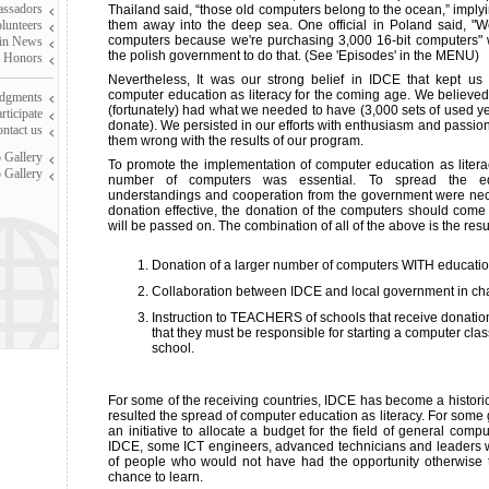
assadors
Thailand said, “those old computers belong to the ocean,” implyi
olunteers
them away into the deep sea. One official in Poland said, "W
computers because we're purchasing 3,000 16-bit computers" 
in News
the polish government to do that. (See 'Episodes' in the MENU)
 Honors
Nevertheless, It was our strong belief in IDCE that kept us
computer education as literacy for the coming age. We believe
dgments
(fortunately) had what we needed to have (3,000 sets of used yet
ticipate
donate). We persisted in our efforts with enthusiasm and passion
ntact us
them wrong with the results of our program.
 Gallery
To promote the implementation of computer education as literacy
 Gallery
number of computers was essential. To spread the edu
understandings and cooperation from the government were nece
donation effective, the donation of the computers should come 
will be passed on. The combination of all of the above is the resu
Donation of a larger number of computers WITH educatio
Collaboration between IDCE and local government in ch
Instruction to TEACHERS of schools that receive donation
that they must be responsible for starting a computer clas
school.
For some of the receiving countries, IDCE has become a historica
resulted the spread of computer education as literacy. For som
an initiative to allocate a budget for the field of general comp
IDCE, some ICT engineers, advanced technicians and leaders
of people who would not have had the opportunity otherwise 
chance to learn.