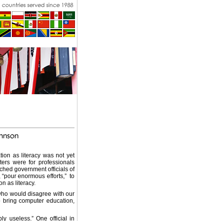
ion as literacy was not yet
ters were for professionals
ached government officials of
 “pour enormous efforts,” to
 as literacy.
who would disagree with our
to bring computer education,
y useless.” One official in