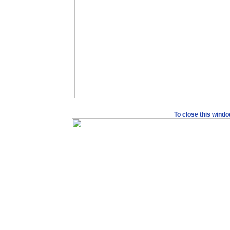
To close this wind